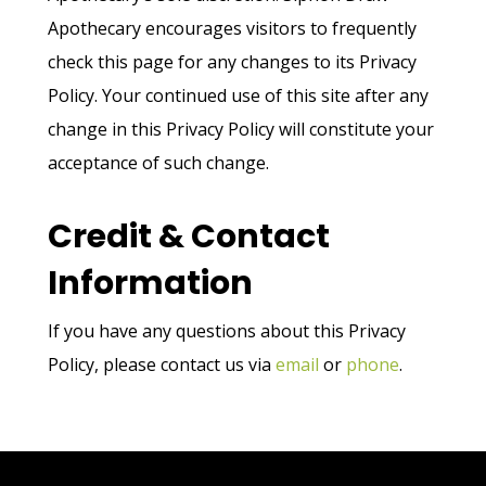
Apothecary encourages visitors to frequently
check this page for any changes to its Privacy
Policy. Your continued use of this site after any
change in this Privacy Policy will constitute your
acceptance of such change.
Credit & Contact
Information
If you have any questions about this Privacy
Policy, please contact us via
email
or
phone
.