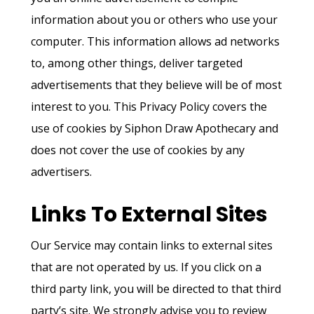
information about you or others who use your
computer. This information allows ad networks
Home
to, among other things, deliver targeted
advertisements that they believe will be of most
About
interest to you. This Privacy Policy covers the
Connect
use of cookies by Siphon Draw Apothecary and
does not cover the use of cookies by any
Services
advertisers.
Blog
Links To External Sites
Apothecary
Our Service may contain links to external sites
that are not operated by us. If you click on a
third party link, you will be directed to that third
party’s site. We strongly advise you to review