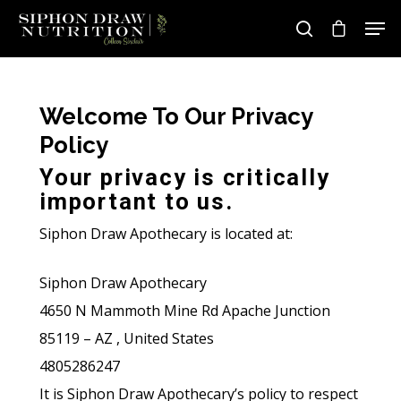
Welcome To Our Privacy
Hit enter to search or ESC to close
Policy
Your privacy is critically
important to us.
Siphon Draw Apothecary is located at:
Siphon Draw Apothecary
4650 N Mammoth Mine Rd Apache Junction
85119 – AZ , United States
4805286247
It is Siphon Draw Apothecary’s policy to respect