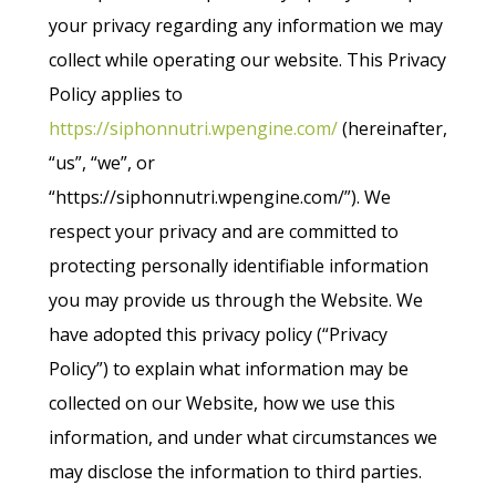
your privacy regarding any information we may
collect while operating our website. This Privacy
Policy applies to
https://siphonnutri.wpengine.com/
(hereinafter,
“us”, “we”, or
“https://siphonnutri.wpengine.com/”). We
respect your privacy and are committed to
protecting personally identifiable information
you may provide us through the Website. We
have adopted this privacy policy (“Privacy
Policy”) to explain what information may be
collected on our Website, how we use this
information, and under what circumstances we
may disclose the information to third parties.