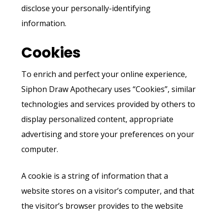
disclose your personally-identifying
information.
Cookies
To enrich and perfect your online experience,
Siphon Draw Apothecary uses “Cookies”, similar
technologies and services provided by others to
display personalized content, appropriate
advertising and store your preferences on your
computer.
A cookie is a string of information that a
website stores on a visitor’s computer, and that
the visitor’s browser provides to the website