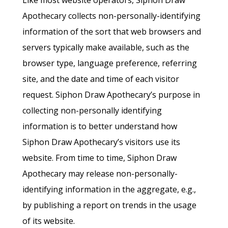
Like most website operators, Siphon Draw
Apothecary collects non-personally-identifying
information of the sort that web browsers and
servers typically make available, such as the
browser type, language preference, referring
site, and the date and time of each visitor
request. Siphon Draw Apothecary’s purpose in
collecting non-personally identifying
information is to better understand how
Siphon Draw Apothecary’s visitors use its
website. From time to time, Siphon Draw
Apothecary may release non-personally-
identifying information in the aggregate, e.g.,
by publishing a report on trends in the usage
of its website.