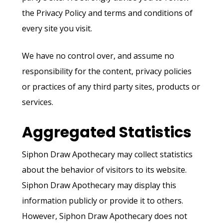
the Privacy Policy and terms and conditions of
every site you visit.
We have no control over, and assume no
responsibility for the content, privacy policies
or practices of any third party sites, products or
services.
Aggregated Statistics
Siphon Draw Apothecary may collect statistics
about the behavior of visitors to its website.
Siphon Draw Apothecary may display this
information publicly or provide it to others.
However, Siphon Draw Apothecary does not