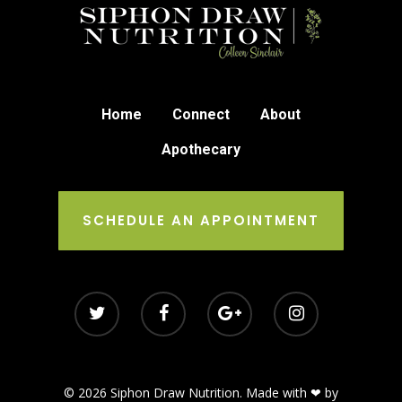
Home
Connect
About
Apothecary
SCHEDULE AN APPOINTMENT
© 2026 Siphon Draw Nutrition. Made with ❤ by