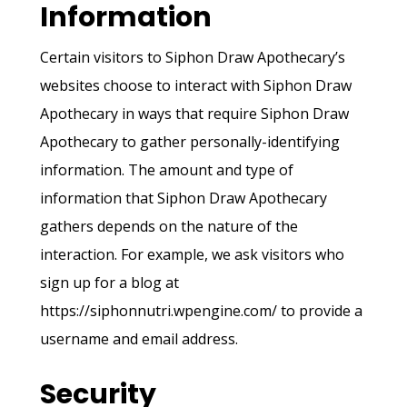
Information
Certain visitors to Siphon Draw Apothecary’s
websites choose to interact with Siphon Draw
Apothecary in ways that require Siphon Draw
Apothecary to gather personally-identifying
information. The amount and type of
information that Siphon Draw Apothecary
gathers depends on the nature of the
interaction. For example, we ask visitors who
sign up for a blog at
https://siphonnutri.wpengine.com/ to provide a
username and email address.
Security