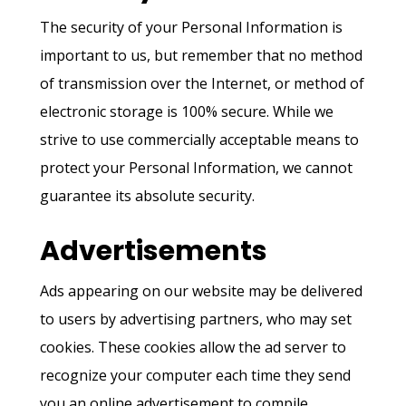
The security of your Personal Information is
important to us, but remember that no method
of transmission over the Internet, or method of
electronic storage is 100% secure. While we
strive to use commercially acceptable means to
protect your Personal Information, we cannot
guarantee its absolute security.
Advertisements
Ads appearing on our website may be delivered
to users by advertising partners, who may set
cookies. These cookies allow the ad server to
recognize your computer each time they send
you an online advertisement to compile