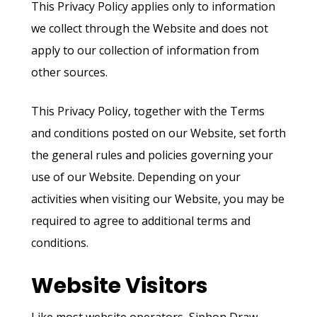
This Privacy Policy applies only to information
we collect through the Website and does not
apply to our collection of information from
other sources.
This Privacy Policy, together with the Terms
and conditions posted on our Website, set forth
the general rules and policies governing your
use of our Website. Depending on your
activities when visiting our Website, you may be
required to agree to additional terms and
conditions.
Website Visitors