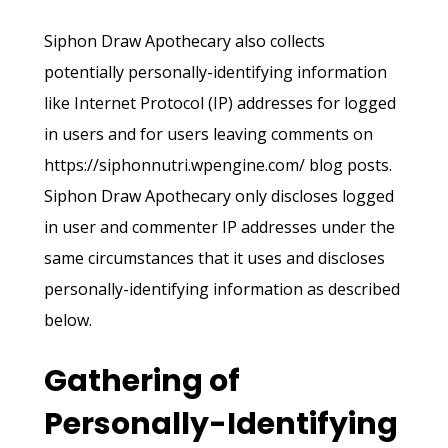
Siphon Draw Apothecary also collects
potentially personally-identifying information
like Internet Protocol (IP) addresses for logged
in users and for users leaving comments on
https://siphonnutri.wpengine.com/ blog posts.
Siphon Draw Apothecary only discloses logged
in user and commenter IP addresses under the
same circumstances that it uses and discloses
personally-identifying information as described
below.
Gathering of
Personally-Identifying