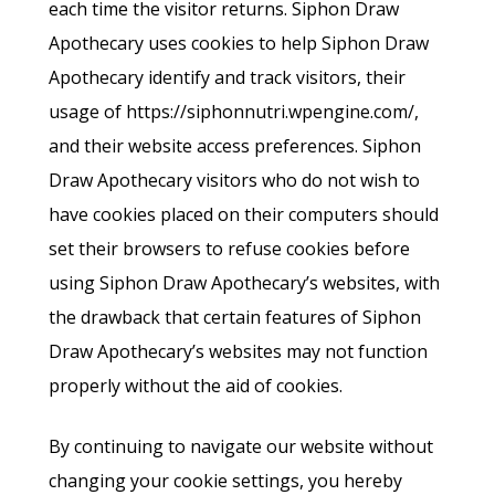
each time the visitor returns. Siphon Draw
Apothecary uses cookies to help Siphon Draw
Apothecary identify and track visitors, their
usage of https://siphonnutri.wpengine.com/,
and their website access preferences. Siphon
Draw Apothecary visitors who do not wish to
have cookies placed on their computers should
set their browsers to refuse cookies before
using Siphon Draw Apothecary’s websites, with
the drawback that certain features of Siphon
Draw Apothecary’s websites may not function
properly without the aid of cookies.
By continuing to navigate our website without
changing your cookie settings, you hereby