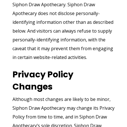
Siphon Draw Apothecary. Siphon Draw
Apothecary does not disclose personally-
identifying information other than as described
below. And visitors can always refuse to supply
personally-identifying information, with the
caveat that it may prevent them from engaging
in certain website-related activities.
Privacy Policy
Changes
Although most changes are likely to be minor,
Siphon Draw Apothecary may change its Privacy
Policy from time to time, and in Siphon Draw
Apothecary’s sole discretion. Siphon Draw