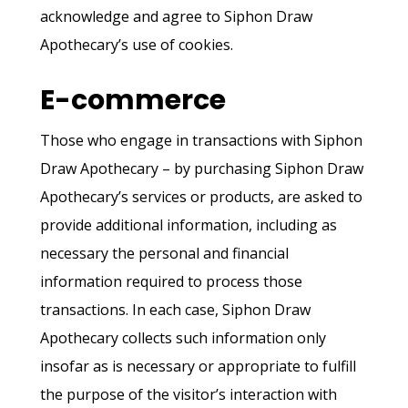
acknowledge and agree to Siphon Draw
Apothecary’s use of cookies.
E-commerce
Those who engage in transactions with Siphon
Draw Apothecary – by purchasing Siphon Draw
Apothecary’s services or products, are asked to
provide additional information, including as
necessary the personal and financial
information required to process those
transactions. In each case, Siphon Draw
Apothecary collects such information only
insofar as is necessary or appropriate to fulfill
the purpose of the visitor’s interaction with