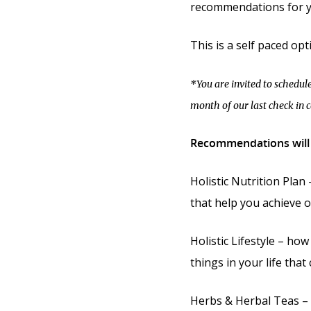
recommendations for y
This is a self paced opt
*You are invited to schedule
month of our last check in ca
Recommendations will 
Holistic Nutrition Plan
that help you achieve o
Holistic Lifestyle – how
things in your life that
Herbs & Herbal Teas – 