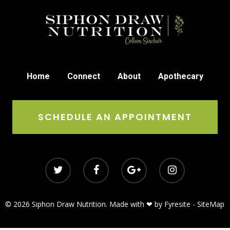
Home
Connect
About
Apothecary
SCHEDULE AN APPOINTMENT
© 2026 Siphon Draw Nutrition. Made with ❤ by
Fyresite
-
SiteMap