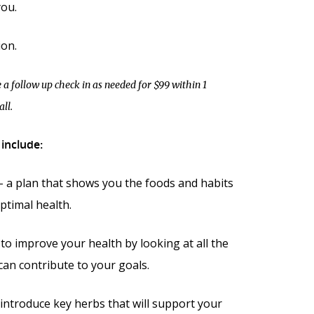
ou.
ion.
 a follow up check in as needed for $99 within 1
ll.
include:
 – a plan that shows you the foods and habits
ptimal health.
 to improve your health by looking at all the
 can contribute to your goals.
introduce key herbs that will support your