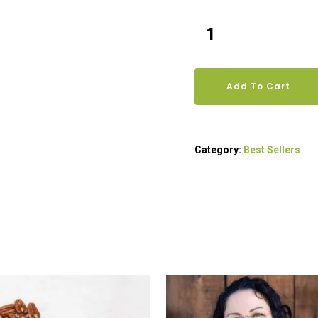
Add To Cart
Category:
Best Sellers