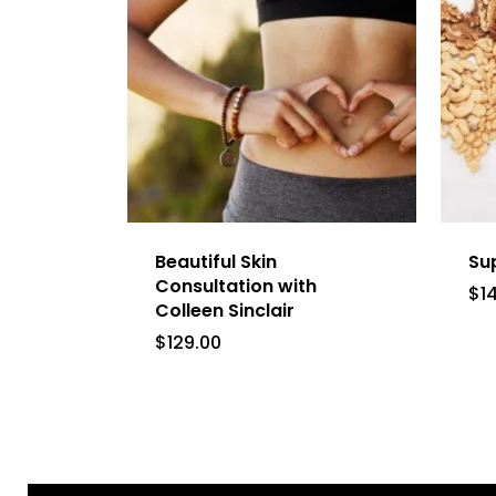
Beautiful Skin
Su
Consultation with
$
1
Colleen Sinclair
$
129.00