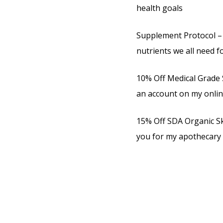
health goals
Supplement Protocol – 
nutrients we all need f
10% Off Medical Grade 
an account on my onli
15% Off SDA Organic Ski
you for my apothecary