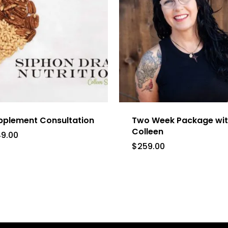
pplement Consultation
Two Week Package wi
Colleen
49.00
$
259.00