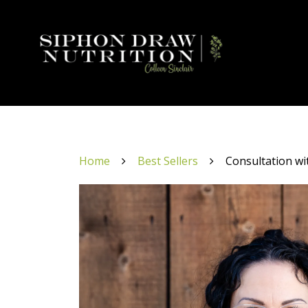
Home
Best Sellers
Consultation wi