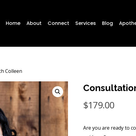
Home
About
Connect
Services
Blog
Apoth
th Colleen
Consultatio
$
179.00
Are you are ready to co