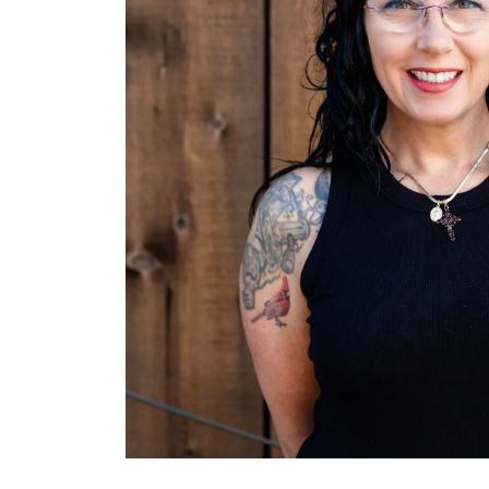
Hit enter to search or ESC to close