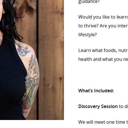
guidance?
Would you like to lear
to thrive? Are you inter
lifestyle?
Learn what foods, nutri
health and what you ne
What’s Included:
Discovery Session
to d
We will meet one time t