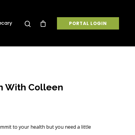
ecary
PORTAL LOGIN
n With Colleen
mmit to your health but you need a little