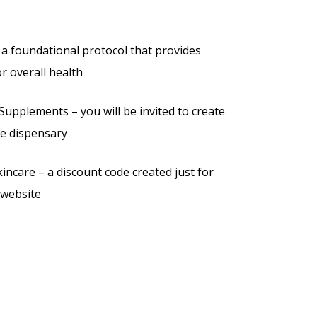
a foundational protocol that provides
or overall health
Supplements – you will be invited to create
ne dispensary
ncare – a discount code created just for
 website