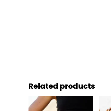
Related products