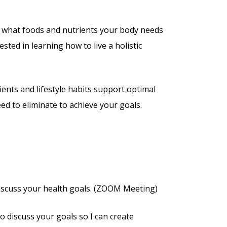
n what foods and nutrients your body needs
ested in learning how to live a holistic
ents and lifestyle habits support optimal
ed to eliminate to achieve your goals.
iscuss your health goals. (ZOOM Meeting)
o discuss your goals so I can create